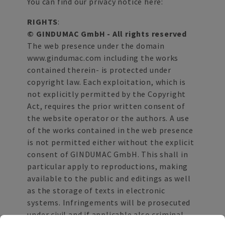
You can find our privacy notice here:
RIGHTS
:
© GINDUMAC GmbH - All rights reserved
The web presence under the domain
www.gindumac.com including the works
contained therein- is protected under
copyright law. Each exploitation, which is
not explicitly permitted by the Copyright
Act, requires the prior written consent of
the website operator or the authors. A use
of the works contained in the web presence
is not permitted either without the explicit
consent of GINDUMAC GmbH. This shall in
particular apply to reproductions, making
available to the public and editings as well
as the storage of texts in electronic
systems. Infringements will be prosecuted
under civil and if applicable also criminal