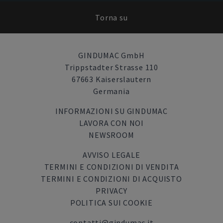
Torna su
GINDUMAC GmbH
Trippstadter Strasse 110
67663 Kaiserslautern
Germania
INFORMAZIONI SU GINDUMAC
LAVORA CON NOI
NEWSROOM
AVVISO LEGALE
TERMINI E CONDIZIONI DI VENDITA
TERMINI E CONDIZIONI DI ACQUISTO
PRIVACY
POLITICA SUI COOKIE
contatti@gindumac.it