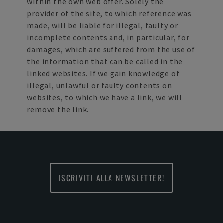
within the own web offer. Solely the
provider of the site, to which reference was
made, will be liable for illegal, faulty or
incomplete contents and, in particular, for
damages, which are suffered from the use of
the information that can be called in the
linked websites. If we gain knowledge of
illegal, unlawful or faulty contents on
websites, to which we have a link, we will
remove the link.
ISCRIVITI ALLA NEWSLETTER!