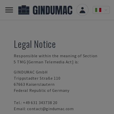
Legal Notice
Responsible within the meaning of Section
5 TMG [German Telemedia Act] is:
GINDUMAC GmbH
Trippstadter Straße 110
67663 Kaiserslautern
Federal Republic of Germany
Tel.:
+49 631 343738 20
Email:
contact@gindumac.com