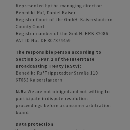
Represented by the managing director:
Benedikt Ruf, Daniel Kaiser
Register Court of the GmbH: Kaiserslautern
County Court
Register number of the GmbH: HRB 32086
VAT ID No.: DE 307874459
The responsible person according to
Section 55 Par. 2 of the Interstate
Broadcasting Treaty (RStV):
Benedikt RufTrippstadter Straße 110
67663 Kaiserslautern
N.B.:
We are not obliged and not willing to
participate in dispute resolution
proceedings before a consumer arbitration
board.
Data protection